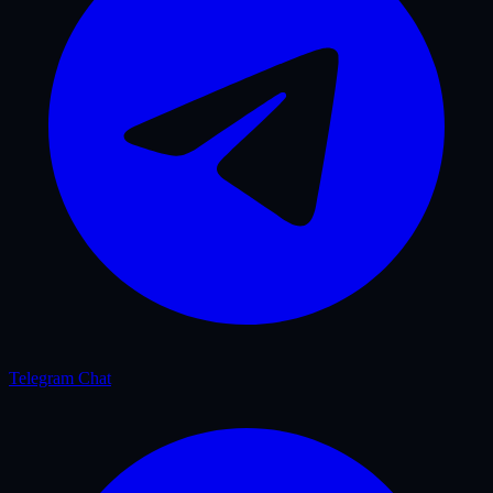
Telegram Chat