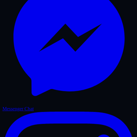
Messenger Chat