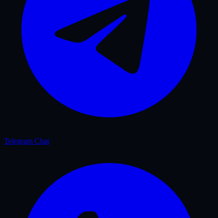
Telegram Chat