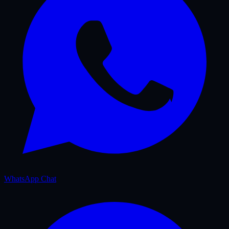
WhatsApp Chat